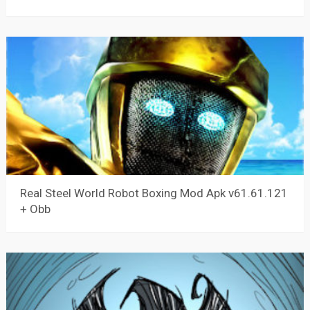
Real Steel World Robot Boxing Mod Apk v61.61.121
+ Obb