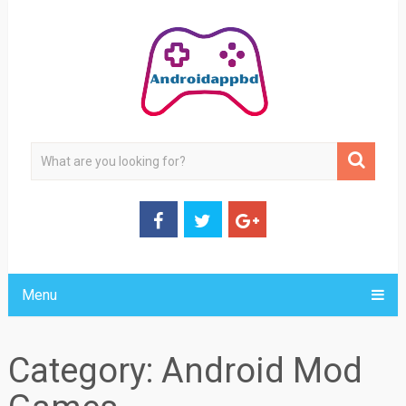
Menu
Category:
Android Mod