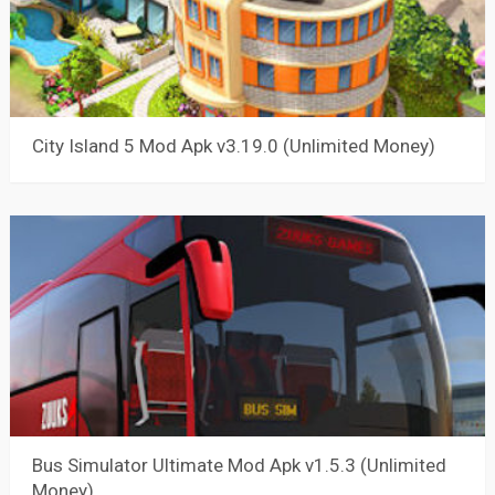
City Island 5 Mod Apk v3.19.0 (Unlimited Money)
Bus Simulator Ultimate Mod Apk v1.5.3 (Unlimited
Money)