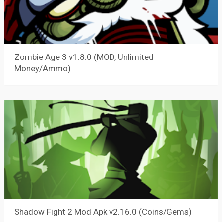
Zombie Age 3 v1.8.0 (MOD, Unlimited
Money/Ammo)
Shadow Fight 2 Mod Apk v2.16.0 (Coins/Gems)