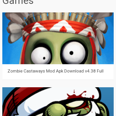
Games
Zombie Castaways Mod Apk Download v4.38 Full