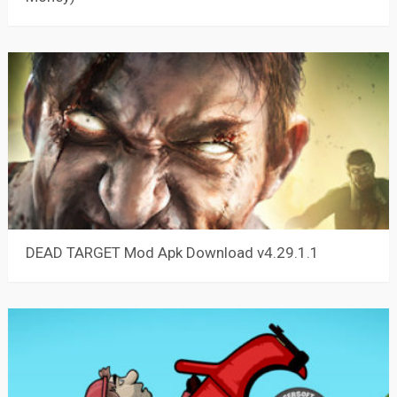
DEAD TARGET Mod Apk Download v4.29.1.1