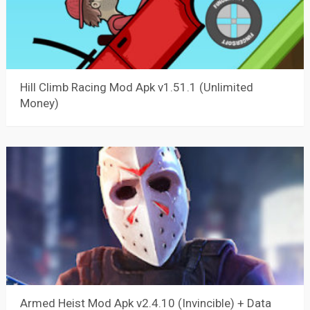
Hill Climb Racing Mod Apk v1.51.1 (Unlimited
Money)
Armed Heist Mod Apk v2.4.10 (Invincible) + Data