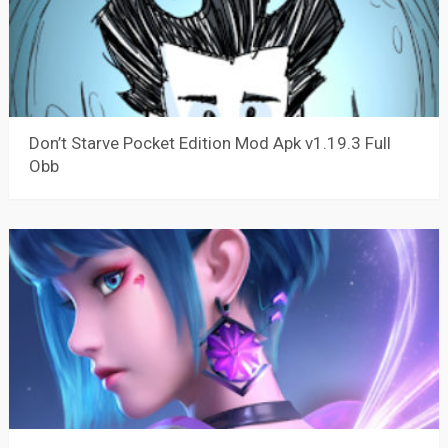
Don’t Starve Pocket Edition Mod Apk v1.19.3 Full
Obb