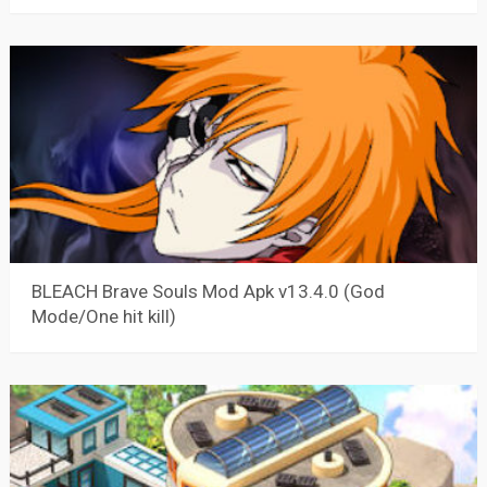
BLEACH Brave Souls Mod Apk v13.4.0 (God
Mode/One hit kill)